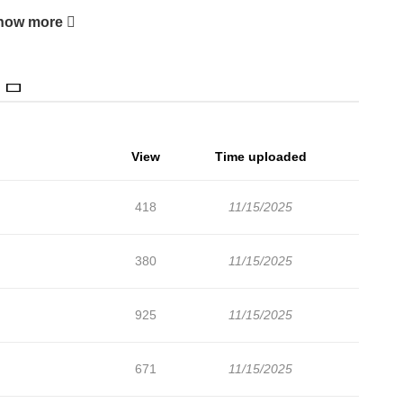
how more
View
Time uploaded
418
11/15/2025
380
11/15/2025
925
11/15/2025
671
11/15/2025