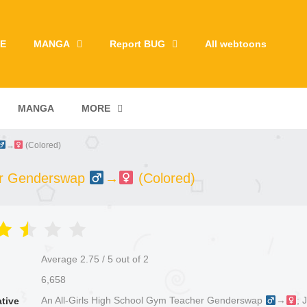
E
MANGA
Report BUG
All webtoons
MANGA
MORE
→
(Colored)
her Genderswap
→
(Colored)
Average
2.75
/
5
out of
2
6,658
An All-Girls High School Gym Teacher Genderswap
→
; 
ative