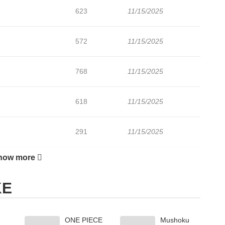
623
11/15/2025
572
11/15/2025
768
11/15/2025
618
11/15/2025
291
11/15/2025
how more
923
11/15/2025
KE
ONE PIECE
Mushoku