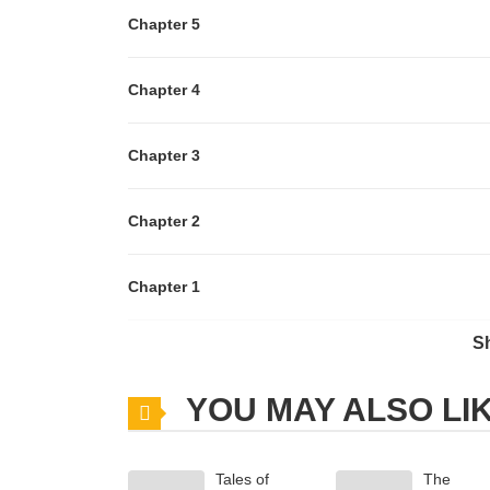
Chapter 5
Chapter 4
Chapter 3
Chapter 2
Chapter 1
S
Chapter 0
YOU MAY ALSO LI
Tales of
The