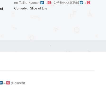
no Taiiku Kyoushi
→
; 女子校の体育教師
→
Comedy
,
Slice of Life
s)
→
(Colored)