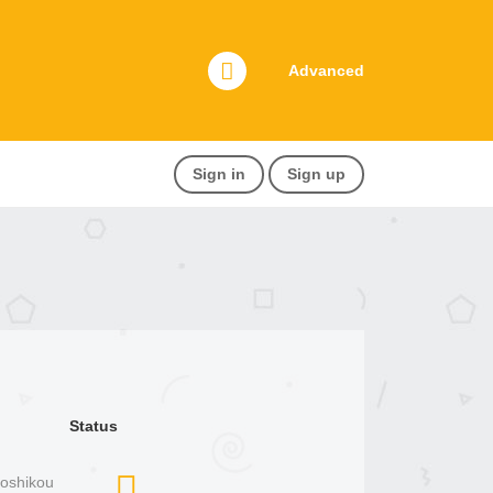
Advanced
Sign in
Sign up
Status
Joshikou