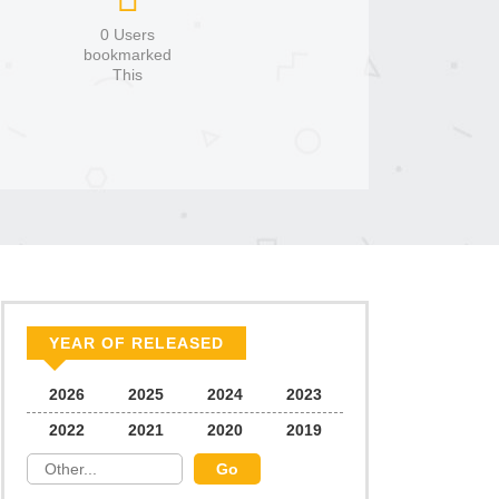
0 Users
bookmarked
This
YEAR OF RELEASED
2026
2025
2024
2023
2022
2021
2020
2019