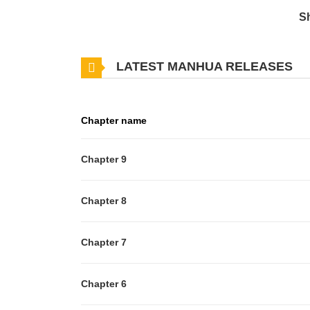
S
LATEST MANHUA RELEASES
Chapter name
Chapter 9
Chapter 8
Chapter 7
Chapter 6