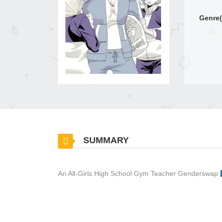
Genre(
SUMMARY
An All-Girls High School Gym Teacher Genderswap