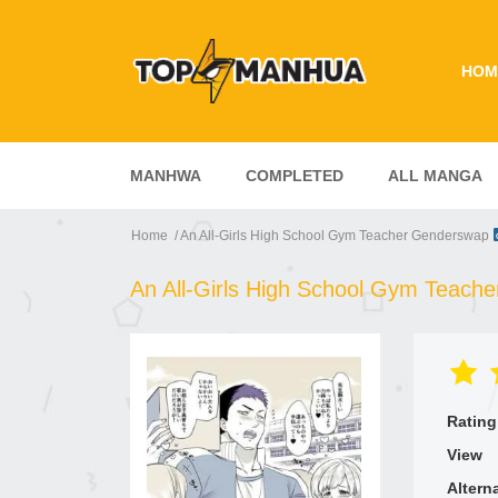
HOM
MANHWA
COMPLETED
ALL MANGA
Home
An All-Girls High School Gym Teacher Genderswap
An All-Girls High School Gym Teac
Rating
View
Altern