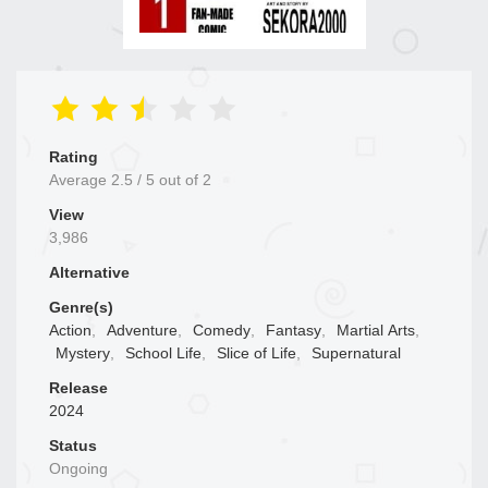
Rating
Average
2.5
/
5
out of
2
View
3,986
Alternative
Genre(s)
Action
,
Adventure
,
Comedy
,
Fantasy
,
Martial Arts
,
Mystery
,
School Life
,
Slice of Life
,
Supernatural
Release
2024
Status
Ongoing