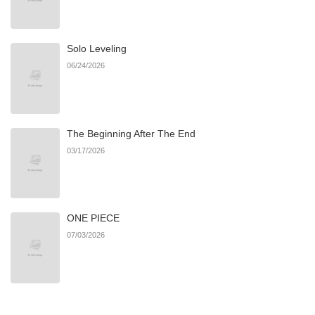
Solo Leveling
06/24/2026
The Beginning After The End
03/17/2026
ONE PIECE
07/03/2026