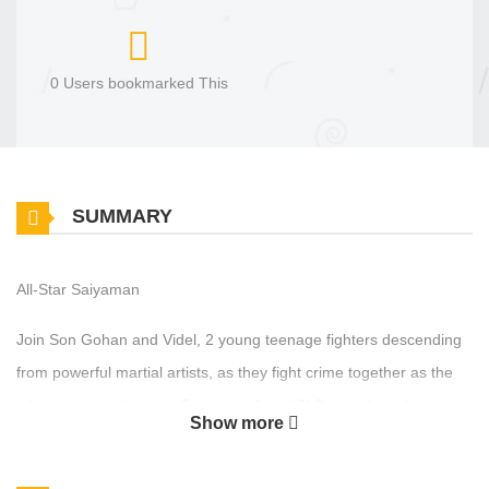
0 Users bookmarked This
SUMMARY
All-Star Saiyaman
Join Son Gohan and Videl, 2 young teenage fighters descending
from powerful martial artists, as they fight crime together as the
infamous superheroes, Saiyaman 1 and 2! Story takes place
Show more
shortly after the defeat of Majin Buu and before the arrival of
Beerus, The God of Destruction. Be sure to support