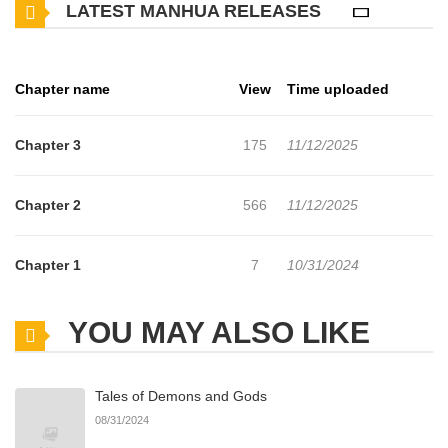
LATEST MANHUA RELEASES
@sekora2000 on IG, Tiktok, Twitter, and Patreon!
Chapter name
View
Time uploaded
Chapter 3
175
11/12/2025
Chapter 2
566
11/12/2025
Chapter 1
7
10/31/2024
YOU MAY ALSO LIKE
Tales of Demons and Gods
08/31/2024