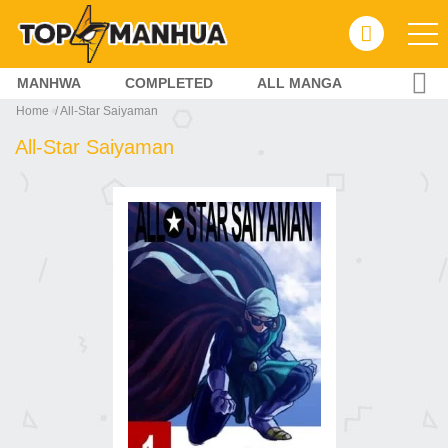
MANHWA
COMPLETED
ALL MANGA
Home
All-Star Saiyaman
All-Star Saiyaman