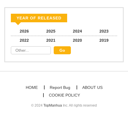
YEAR OF RELEASED
2026
2025
2024
2023
2022
2021
2020
2019
HOME
Report Bug
ABOUT US
COOKIE POLICY
© 2024
TopManhua
Inc. All rights reserved