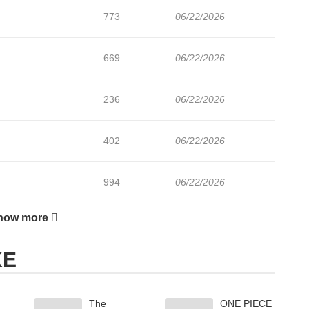
773
06/22/2026
669
06/22/2026
236
06/22/2026
402
06/22/2026
994
06/22/2026
how more
158
06/22/2026
KE
485
06/22/2026
The
ONE PIECE
604
06/22/2026