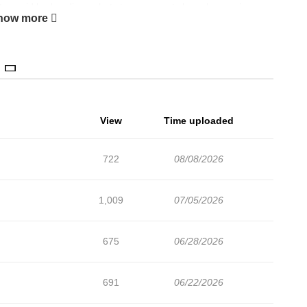
 to avoid bad endings - but strange events keep happening:
how more
ister using modern knowledge, even taking walks with the
the heroine's events!? Can this oblivious villainess crush all
View
Time uploaded
722
08/08/2026
1,009
07/05/2026
675
06/28/2026
691
06/22/2026