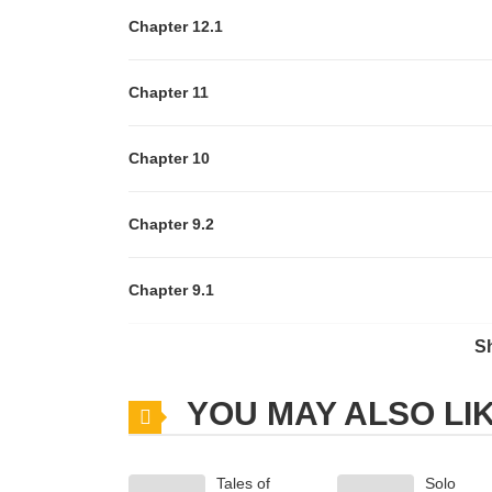
Chapter 12.1
Chapter 11
Chapter 10
Chapter 9.2
Chapter 9.1
S
Chapter 8.2
YOU MAY ALSO LI
Chapter 8.1
Tales of
Solo
Chapter 7