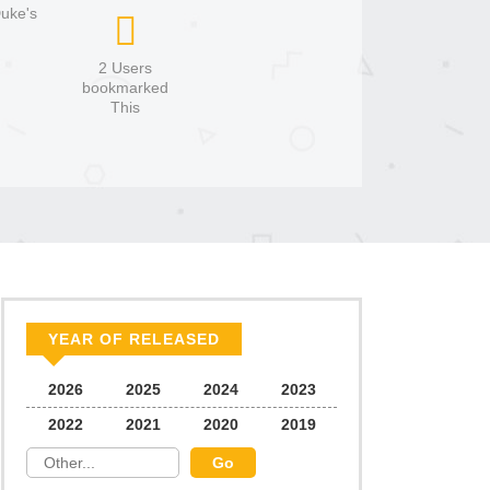
Duke's
2 Users
bookmarked
This
YEAR OF RELEASED
2026
2025
2024
2023
2022
2021
2020
2019