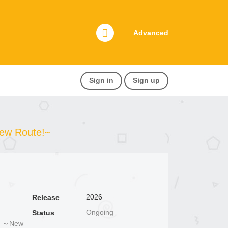
Advanced
Sign in
Sign up
New Route!~
2026
Release
Ongoing
Status
～New