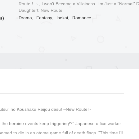
Route！～, I won't Become a Villainess. I'm Just a "Normal" 
Daughter!: New Route!
Drama
,
Fantasy
,
Isekai
,
Romance
s)
utsu" no Koushaku Reijou desu! ~New Route!~
ll the heroine events keep triggering!?" Japanese office worker
omed to die in an otome game full of death flags. "This time I'll