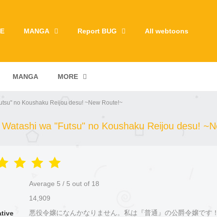
E
MANGA
Report BUG
All webtoons
MANGA
MORE
utsu" no Koushaku Reijou desu! ~New Route!~
 Watashi wa "Futsu" no Koushaku Reijou desu! ~
Average
5
/
5
out of
18
14,909
悪役令嬢になんかなりません。私は『普通』の公爵令嬢です！
ative