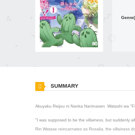
Genre(
SUMMARY
Akuyaku Reijou ni Nanka Narimasen. Watashi wa "F
"I was supposed to be the villainess, but suddenly a
Rin Watase reincarnates as Rosalia, the villainess do