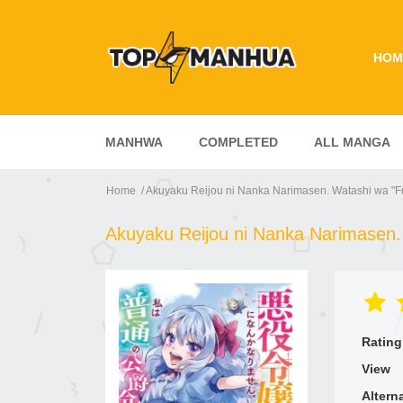
HOM
MANHWA
COMPLETED
ALL MANGA
Home
Akuyaku Reijou ni Nanka Narimasen. Watashi wa "F
Akuyaku Reijou ni Nanka Narimasen.
Rating
View
Altern