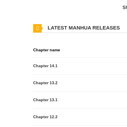
live happily!" she thinks, using her game knowledge
S
making contracts with spirits, helping the prime min
sacred beast... And now she's accidentally triggering 
LATEST MANHUA RELEASES
the death flags and live peacefully in the end!?
Chapter name
Chapter 14.1
Chapter 13.2
Chapter 13.1
Chapter 12.2