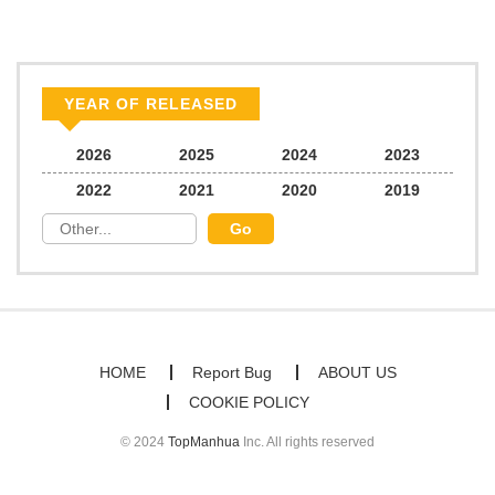
Chapter 76
195
06/21/2026
Chapter 75
501
03/17/2026
YEAR OF RELEASED
Chapter 74
912
03/10/2026
2026
2025
2024
2023
2022
2021
2020
2019
Chapter 73
672
03/10/2026
Chapter 72
465
03/10/2026
Chapter 71
354
02/17/2026
HOME
Report Bug
ABOUT US
COOKIE POLICY
Chapter 70
379
02/11/2026
© 2024
TopManhua
Inc. All rights reserved
Chapter 69
992
02/11/2026