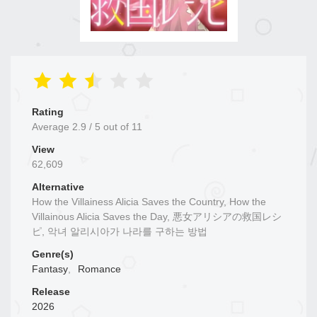
Rating
Average
2.9
/
5
out of
11
View
62,609
Alternative
How the Villainess Alicia Saves the Country, How the
Villainous Alicia Saves the Day, 悪女アリシアの救国レシ
ピ, 악녀 알리시아가 나라를 구하는 방법
Genre(s)
Fantasy
,
Romance
Release
2026