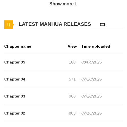
Show more
Banished to the Ostreve Empire as one of the emperor’s 13
concubines, she must rise from the lowest rank to become
LATEST MANHUA RELEASES
empress to survive.
Armed with modern cooking skills and medical knowledge, she’s
Chapter name
View
Time uploaded
determined to defy the odds and live through this twisted new life!
Original Webtoon
Chapter 95
100
08/04/2026
Official Translations:
Chapter 94
571
07/28/2026
Korean:
KakaoPage
,
Daum
Chapter 93
968
07/28/2026
Chapter 92
863
07/16/2026