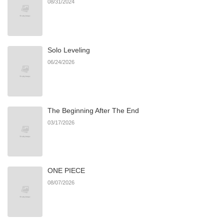
08/31/2024
Chapter 83
555
06/21/2026
Solo Leveling
Chapter 82
370
06/21/2026
06/24/2026
Chapter 81
988
06/21/2026
The Beginning After The End
Chapter 80
374
06/21/2026
03/17/2026
Chapter 79
287
06/21/2026
ONE PIECE
Chapter 78
223
06/21/2026
08/07/2026
Chapter 77
329
06/21/2026