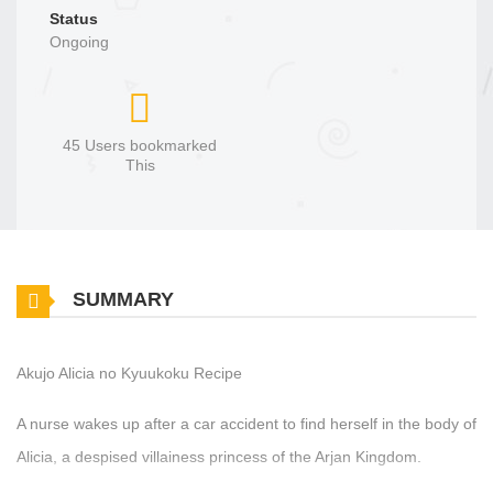
Status
Ongoing
45 Users bookmarked
This
SUMMARY
Akujo Alicia no Kyuukoku Recipe
A nurse wakes up after a car accident to find herself in the body of
Alicia, a despised villainess princess of the Arjan Kingdom.