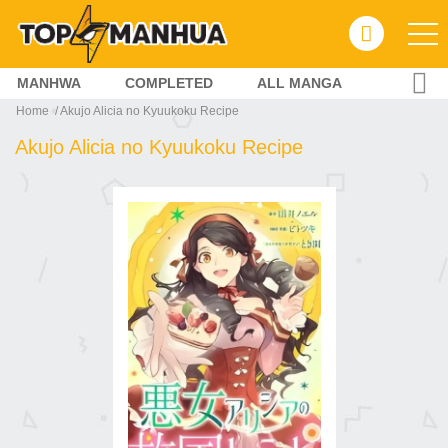
MANHWA
COMPLETED
ALL MANGA
Home
Akujo Alicia no Kyuukoku Recipe
Akujo Alicia no Kyuukoku Recipe