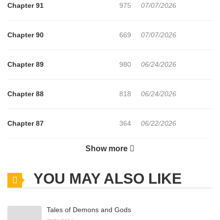
Chapter 91
975
07/07/2026
Chapter 90
669
07/07/2026
Chapter 89
980
06/24/2026
Chapter 88
818
06/24/2026
Chapter 87
364
06/22/2026
Show more
Chapter 86
929
06/22/2026
YOU MAY ALSO LIKE
Chapter 85
875
06/22/2026
Tales of Demons and Gods
Chapter 84
929
06/21/2026