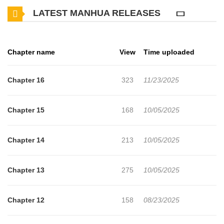
LATEST MANHUA RELEASES
enjoy. If you want to get the updates about latest chapters, lets
create an account and add After the Ring's Taken Off to your
bookmark. "Even now, just one look from you is enough to turn
Chapter name
View
Time uploaded
my world upside down."A bittersweet and passionate second
chance at first love begins for two complicated men. French chef
Chapter 16
323
11/23/2025
Leo Yamashita reunites with his former university senior, Makoto
Mikoshiba, after 20 years. For Leo, who once harbored feelings
Chapter 15
168
10/05/2025
for Makoto but chose to walk away, their past is a painful memory.
But when Makoto reveals that he's gotten divorced, Leo's
Chapter 14
213
10/05/2025
emotions are thrown into turmoil."Take off my ring for me,
Leo."Unable to resist Makoto's temptation, there's nothing holding
Chapter 13
275
10/05/2025
them back anymore. As Leo removes Makoto's ring and claims
his lips, Makoto's expression melts with longing
Chapter 12
158
08/23/2025