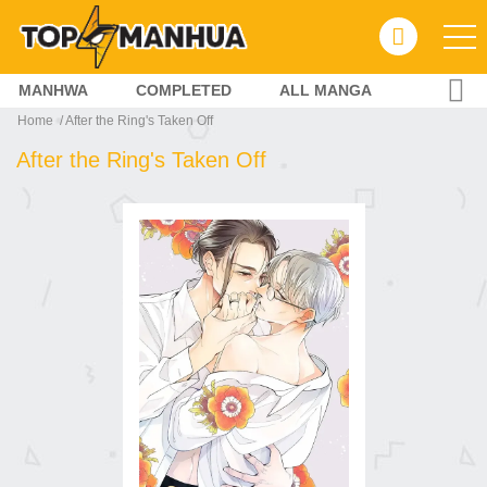
MANHWA
COMPLETED
ALL MANGA
Home
After the Ring's Taken Off
After the Ring's Taken Off