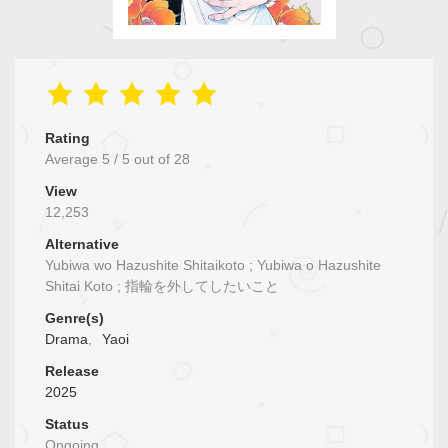
Rating
Average
5
/
5
out of
28
View
12,253
Alternative
Yubiwa wo Hazushite Shitaikoto ; Yubiwa o Hazushite
Shitai Koto ; 指輪を外してしたいこと
Genre(s)
Drama
,
Yaoi
Release
2025
Status
Ongoing