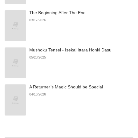
The Beginning After The End
Chapter 3
554
08/23/2025
03/17/2026
Chapter 2
688
08/23/2025
Mushoku Tensei - Isekai Ittara Honki Dasu
Chapter 1
519
08/23/2025
05/28/2025
A Returner’s Magic Should be Special
04/16/2026