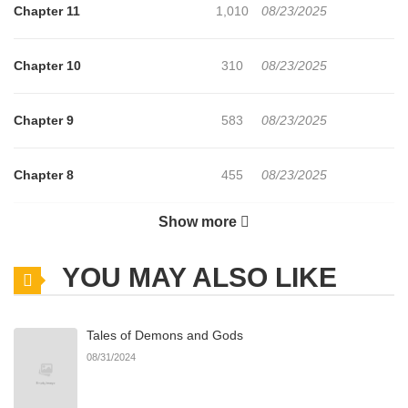
Chapter 11
1,010
08/23/2025
Chapter 10
310
08/23/2025
Chapter 9
583
08/23/2025
Chapter 8
455
08/23/2025
Show more
Chapter 7
189
08/23/2025
YOU MAY ALSO LIKE
Chapter 6
214
08/23/2025
Tales of Demons and Gods
Chapter 5
509
08/23/2025
08/31/2024
Chapter 4
664
08/23/2025