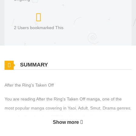
2 Users bookmarked This
SUMMARY
After the Ring's Taken Off
You are reading After the Ring's Taken Off manga, one of the
most popular manga covering in Yaoi, Adult, Smut, Drama genres,
written by Kuzuharakei, 葛原桂 at MangaBuddy, a top manga site
Show more
to offering for free. After the Ring's Taken Off has 16 translated
chapters and translations of other chapters are in progress. Lets