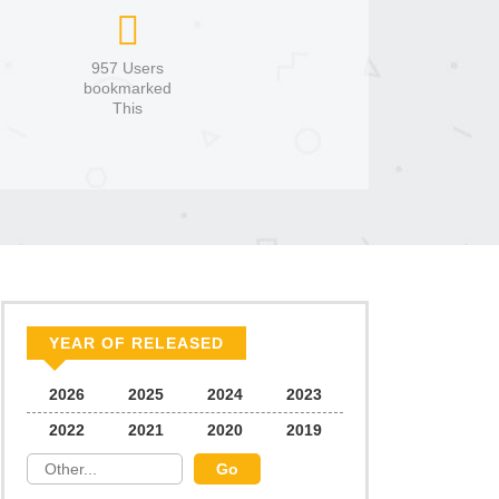
957 Users
bookmarked
This
YEAR OF RELEASED
2026
2025
2024
2023
2022
2021
2020
2019