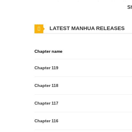
characters. Overview of the story Adopted by a Murd
S
Gerwehr for her healing powers, Agnes meets her de
her uncle’s house before she was sold to Duke Gerweh
LATEST MANHUA RELEASES
repeat itself, she lets Duke Rodwick adopt her and s
be able to keep her healing powers secret in this no
her new life? Series of same genre(s) The Main Cha
Chapter name
reading a story on MangaZin. “Adopted by a Murdero
exploring this captivating series along with other i
Chapter 119
a good day!
Chapter 118
Chapter 117
Chapter 116