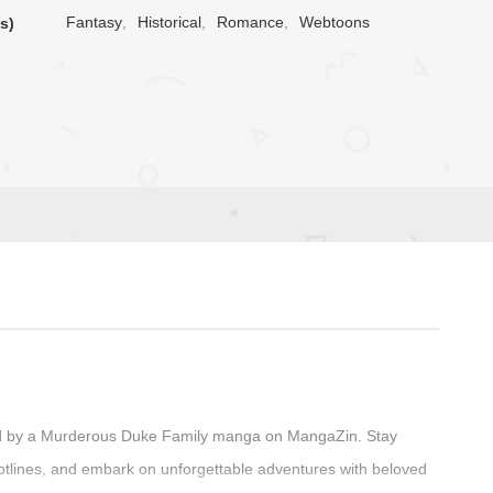
Fantasy
,
Historical
,
Romance
,
Webtoons
s)
ted by a Murderous Duke Family manga on MangaZin. Stay
plotlines, and embark on unforgettable adventures with beloved