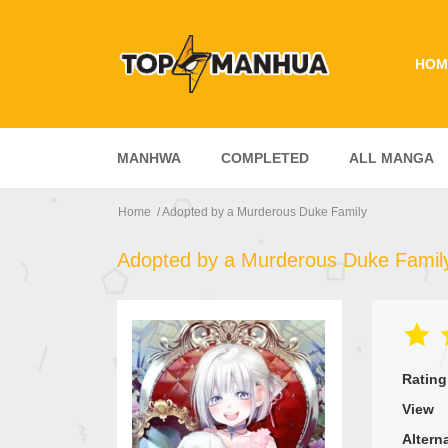
HOM
MANHWA
COMPLETED
ALL MANGA
Home
Adopted by a Murderous Duke Family
Adopted by a Murderous Duke Famil
Rating
View
Altern