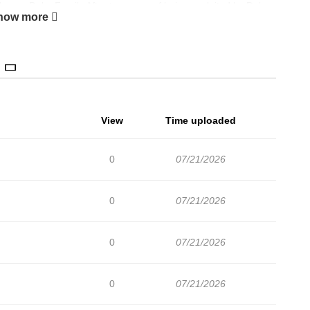
erous Duke Family After ten years of being exploited by Duke
how more
ath in a dungeon. When she wakes up, she finds herself in
r in the slave market. Desperate for her past life not to
tarts her new life with a new name, Tuariche Rodwick. Will she
torious family of assassins and find true happiness and love in
racters That Only I Know Ways to Satisfy a Devil You are
View
Time uploaded
us Duke Family” is a trending manhwa series. Join us in
ntriguing manhwa and manhua titles across various genres. Have
0
07/21/2026
0
07/21/2026
0
07/21/2026
0
07/21/2026