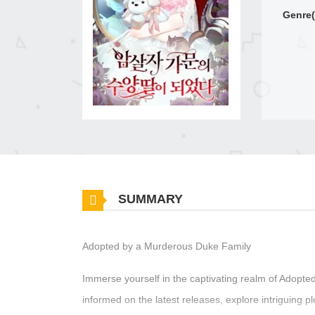
Genre(
SUMMARY
Adopted by a Murderous Duke Family
Immerse yourself in the captivating realm of Adop
informed on the latest releases, explore intriguing 