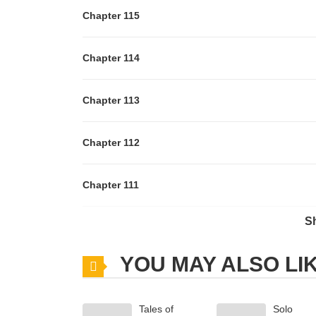
Chapter 115
Chapter 114
Chapter 113
Chapter 112
Chapter 111
S
Chapter 110
YOU MAY ALSO LI
Chapter 109
Tales of
Solo
Chapter 108