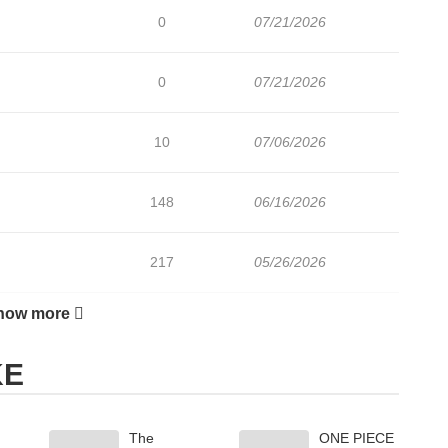
0
07/21/2026
0
07/21/2026
10
07/06/2026
148
06/16/2026
217
05/26/2026
how more
137
05/26/2026
KE
172
05/12/2026
The
ONE PIECE
165
05/05/2026