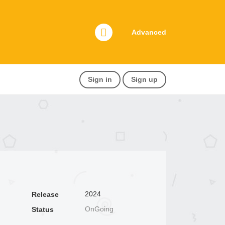
Advanced
Sign in
Sign up
2024
Release
OnGoing
Status