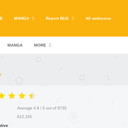
E
MANGA
Report BUG
All webtoons
MANGA
MORE
y
Average
4.8
/
5
out of
9735
612,165
ative