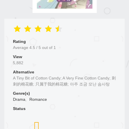
Rating
Average
4.5
/
5
out of
1
View
5,882
Alternative
A Tiny Bit of Cotton Candy; A Very Fine Cotton Candy; 刺
刺的棉花糖; 只属于我的棉花糖; 아주 조금 모난 솜사탕
Genre(s)
Drama
,
Romance
Status