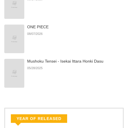
ONE PIECE
08/07/2026
Mushoku Tensei - Isekai Ittara Honki Dasu
05/28/2025
YEAR OF RELEASED