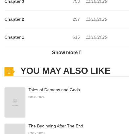
Chapter 3
753
11/15/2025
Chapter 2
297
11/15/2025
Chapter 1
615
11/15/2025
Show more
Chapter 0
178
11/15/2025
YOU MAY ALSO LIKE
Tales of Demons and Gods
08/31/2024
The Beginning After The End
03/17/2026