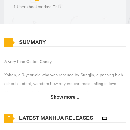
1 Users bookmarked This
SUMMARY
A Very Fine Cotton Candy
Yohan, a 9-year-old who was rescued by Sungjin, a passing high
school student, wonders how anyone can resist falling in love.
The two formed a lasting bond, with Yohan's family sponsoring
Show more
Sungjin. Yohan devoted his heart to Sungjin, who steadfastly
stood by his side. As time passed, Yohan and Sungjin became
LATEST MANHUA RELEASES
lovers. However, Yohan struggled to become the best possible
partner for Sungjin, aspiring to be competent, handsome, friendly,