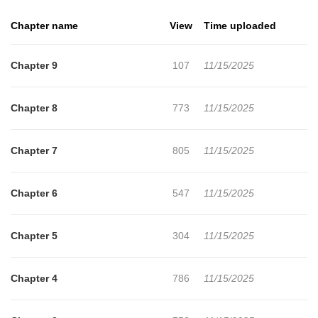
and mature, and sometimes found himself struggling to meet
Chapter name
View
Time uploaded
these expectations.
Chapter 9
107
11/15/2025
Chapter 8
773
11/15/2025
Chapter 7
805
11/15/2025
Chapter 6
547
11/15/2025
Chapter 5
304
11/15/2025
Chapter 4
786
11/15/2025