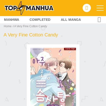
MANHWA
COMPLETED
ALL MANGA
Home
A Very Fine Cotton Candy
A Very Fine Cotton Candy