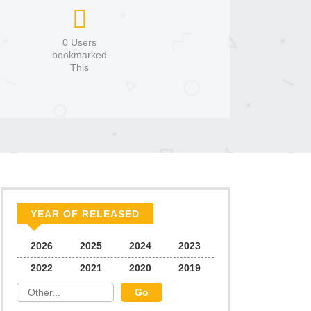
0 Users
bookmarked
This
YEAR OF RELEASED
2026
2025
2024
2023
2022
2021
2020
2019