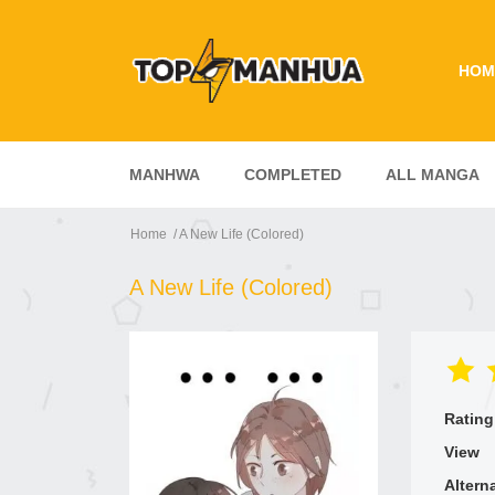
HOM
MANHWA
COMPLETED
ALL MANGA
Home
A New Life (Colored)
A New Life (Colored)
Rating
View
Altern