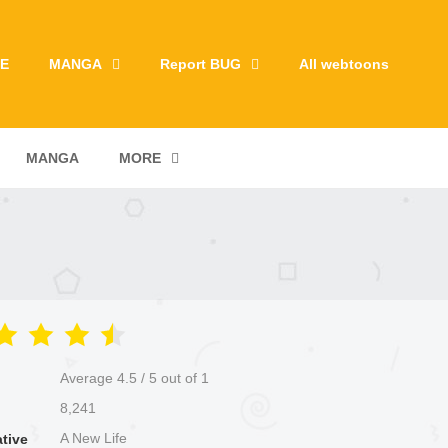
E
MANGA
Report BUG
All webtoons
MANGA
MORE
Average
4.5
/
5
out of
1
8,241
A New Life
ative