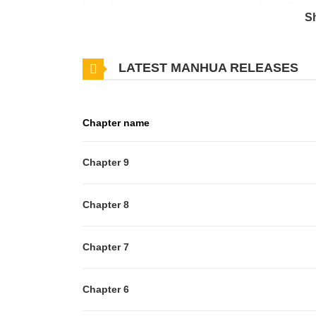
Xiang Xiaoyuan must return to her regular routine, d
S
history behind the obstacle she faces.
LATEST MANHUA RELEASES
Chapter name
Chapter 9
Chapter 8
Chapter 7
Chapter 6