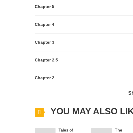
Chapter 5
Chapter 4
Chapter 3
Chapter 2.5
Chapter 2
S
Chapter 1
YOU MAY ALSO LI
Chapter 0
Tales of
The