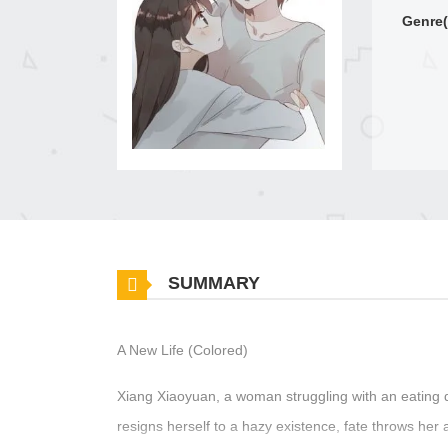
Genre(
SUMMARY
A New Life (Colored)
Xiang Xiaoyuan, a woman struggling with an eating di
resigns herself to a hazy existence, fate throws her