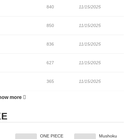
840
11/15/2025
850
11/15/2025
836
11/15/2025
627
11/15/2025
365
11/15/2025
how more
153
11/15/2025
KE
859
11/15/2025
ONE PIECE
Mushoku