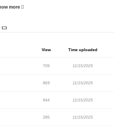
espite how tiring it can be. She also becomes curious about the
how more
View
Time uploaded
709
11/15/2025
869
11/15/2025
944
11/15/2025
285
11/15/2025