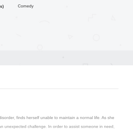
Comedy
s)
sorder, finds herself unable to maintain a normal life. As she
 an unexpected challenge. In order to assist someone in need,