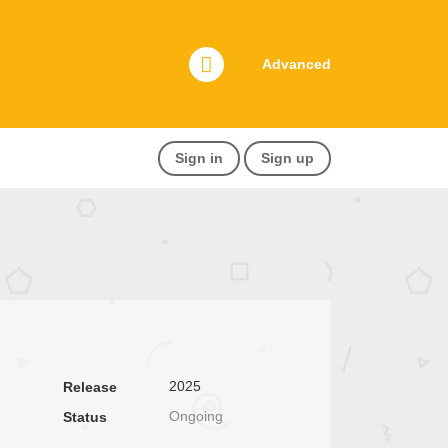
Advanced
Sign in
Sign up
2025
Release
Ongoing
Status