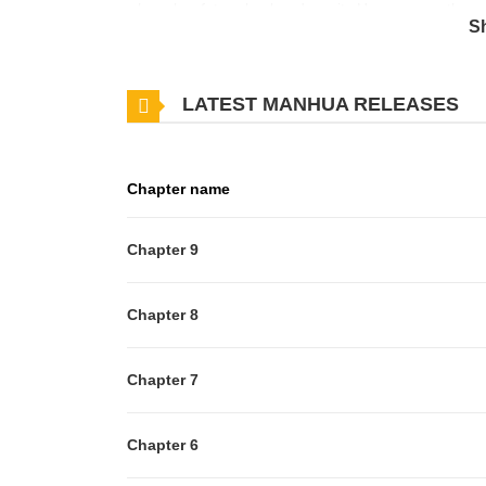
where her future husband awaits.However, on the way
S
divine beast Lycaon, she has a sudden revelation:"Lif
having to do anything isn't that the perfect job!?"A
LATEST MANHUA RELEASES
cuddled by the overly caring divine beast
Chapter name
Chapter 9
Chapter 8
Chapter 7
Chapter 6