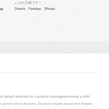
にそれ天職です！
Drama
,
Fantasy
,
Shoujo
s)
ds herself destined for a political marriagebecoming a child
e person she truly loves, Shannon travels toward the Empire