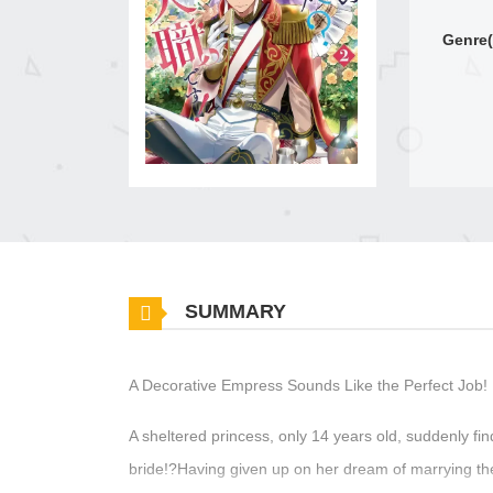
Genre(
SUMMARY
A Decorative Empress Sounds Like the Perfect Job!
A sheltered princess, only 14 years old, suddenly fin
bride!?Having given up on her dream of marrying th