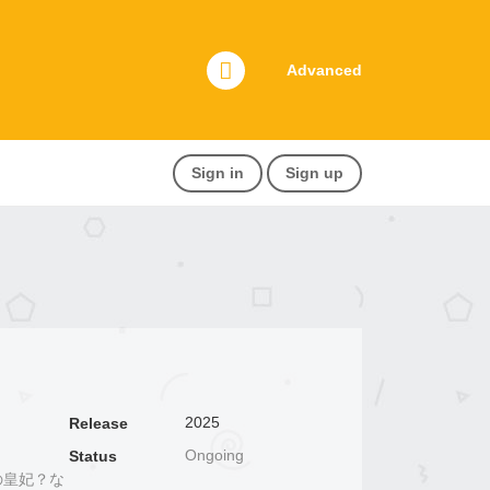
Advanced
Sign in
Sign up
2025
Release
Ongoing
Status
お飾りの皇妃？な