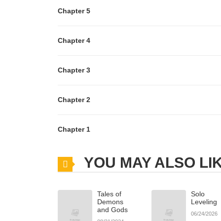
Chapter 5
Chapter 4
Chapter 3
Chapter 2
Chapter 1
YOU MAY ALSO LI
Tales of
Solo
Demons
Leveling
and Gods
06/24/2026