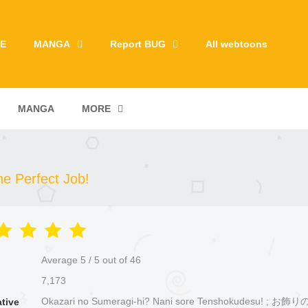
E
MANGA
Report BUG
All webtoons
MANGA
MORE
e Perfect Job!
Average
5
/
5
out of
46
7,173
Okazari no Sumeragi-hi? Nani sore Tenshokudesu! ; 
ative