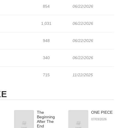
854
06/22/2026
1,031
06/22/2026
948
06/22/2026
340
06/22/2026
715
11/22/2025
KE
The
ONE PIECE
Beginning
07/03/2026
After The
End