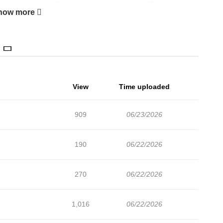
, she is nearly killed in a magical beast attack!Saved by the
how more
e really is the most important thing.Being provided for without
nd so, her life as the future empress beginspampered and
View
Time uploaded
909
06/23/2026
190
06/22/2026
270
06/22/2026
1,016
06/22/2026