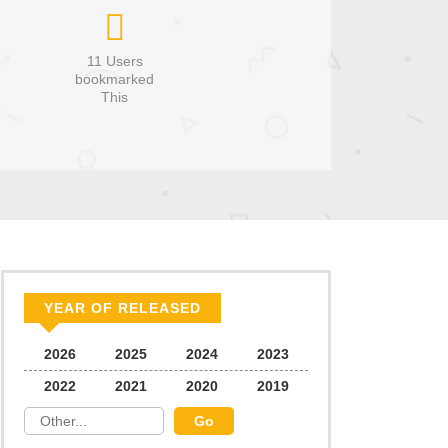
11 Users
bookmarked
This
YEAR OF RELEASED
2026
2025
2024
2023
2022
2021
2020
2019