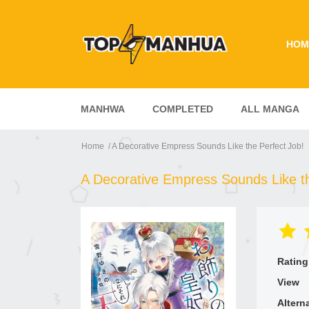
HOM
MANHWA
COMPLETED
ALL MANGA
Home
A Decorative Empress Sounds Like the Perfect Job!
A Decorative Empress Sounds Like th
Rating
View
Altern