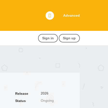
Advanced
Sign in
Sign up
2026
Release
Ongoing
Status