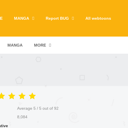
E
MANGA
Report BUG
All webtoons
MANGA
MORE
Average
5
/
5
out of
92
8,084
ative