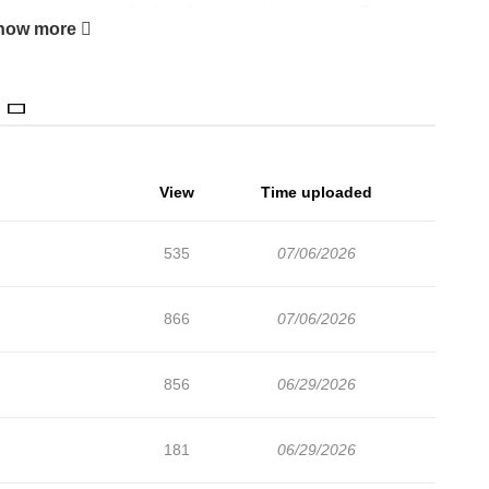
 country, to a top finish at the national tournament.(Source:
how more
View
Time uploaded
535
07/06/2026
866
07/06/2026
856
06/29/2026
181
06/29/2026