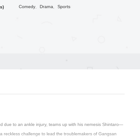
Comedy
,
Drama
,
Sports
s)
 due to an ankle injury, teams up with his nemesis Shintaro—
a reckless challenge to lead the troublemakers of Gangsan