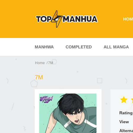
HOM
MANHWA
COMPLETED
ALL MANGA
Home
7M
7M
Rating
View
Altern