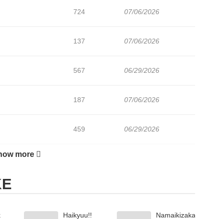
724
07/06/2026
137
07/06/2026
567
06/29/2026
187
07/06/2026
459
06/29/2026
how more
906
06/22/2026
KE
360
06/22/2026
k
Haikyuu!!
Namaikizakari
168
06/22/2026