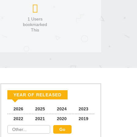
1 Users
bookmarked
This
YEAR OF RELEASED
2026
2025
2024
2023
2022
2021
2020
2019