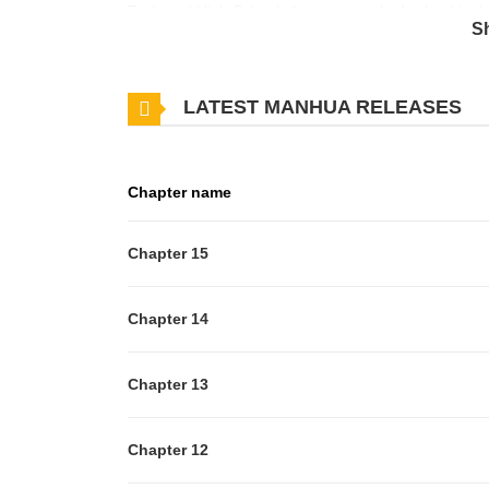
Technical High School, the worst-ranked school in the
S
Naver, translated)
LATEST MANHUA RELEASES
Chapter name
Chapter 15
Chapter 14
Chapter 13
Chapter 12