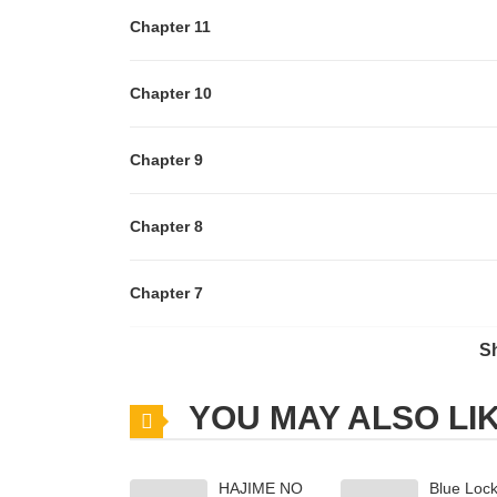
Chapter 11
Chapter 10
Chapter 9
Chapter 8
Chapter 7
S
Chapter 6
YOU MAY ALSO LI
Chapter 5
HAJIME NO
Blue Loc
Chapter 4