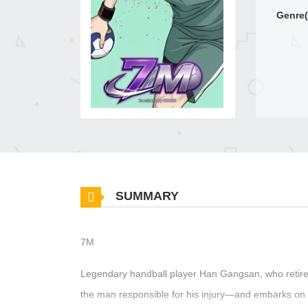
Genre(
SUMMARY
7M
Legendary handball player Han Gangsan, who retired
the man responsible for his injury—and embarks on 