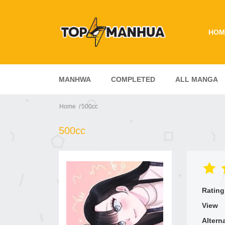
HOM
MANHWA
COMPLETED
ALL MANGA
Home
500cc
500cc
Rating
View
Altern