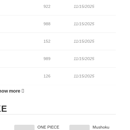
922
11/15/2025
988
11/15/2025
152
11/15/2025
989
11/15/2025
126
11/15/2025
how more
249
11/15/2025
KE
ONE PIECE
Mushoku