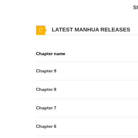
Nonetheless, her intentions prove problematic as sh
S
to the distraught Jian.
LATEST MANHUA RELEASES
Chapter name
Chapter 9
Chapter 8
Chapter 7
Chapter 6