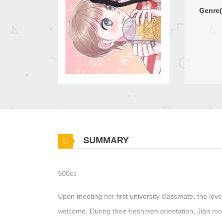
Genre(
SUMMARY
500cc
Upon meeting her first university classmate, the lo
welcome. During their freshmen orientation, Jian mome