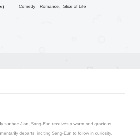
Comedy
,
Romance
,
Slice of Life
s)
vely sunbae Jian, Sang-Eun receives a warm and gracious
ntarily departs, inciting Sang-Eun to follow in curiosity.