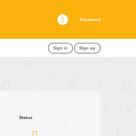
Advanced
Sign in
Sign up
Status