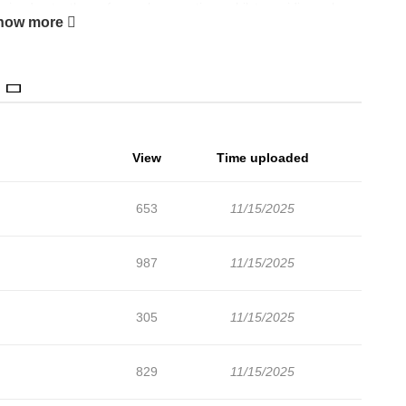
e inadvertently confesses her emotions whilst providing solace
how more
View
Time uploaded
653
11/15/2025
987
11/15/2025
305
11/15/2025
829
11/15/2025