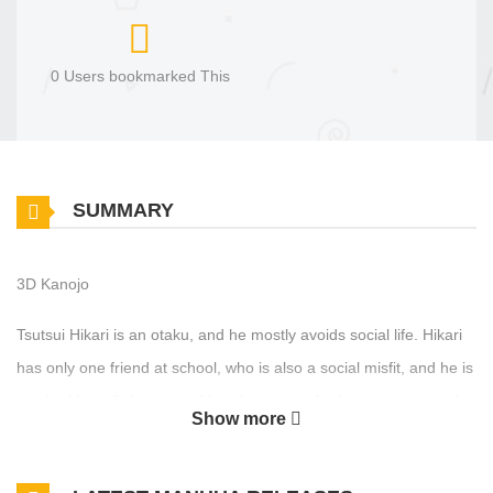
0 Users bookmarked This
SUMMARY
3D Kanojo
Tsutsui Hikari is an otaku, and he mostly avoids social life. Hikari
has only one friend at school, who is also a social misfit, and he is
mocked brutally by most of his classmates for being creepy and
Show more
weird. One day, he ends up having to clean the school pool with
Igarashi Iroha, who appears to be pretty much everything he