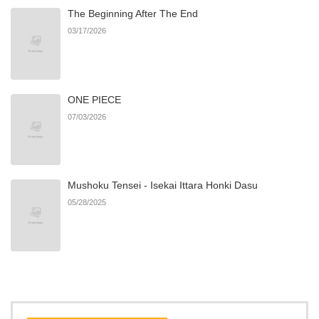
The Beginning After The End
03/17/2026
Chapter 38
4
10/28/2024
Chapter 37
4
10/28/2024
ONE PIECE
07/03/2026
Chapter 36
4
10/28/2024
Chapter 35
4
10/28/2024
Mushoku Tensei - Isekai Ittara Honki Dasu
05/28/2025
Chapter 34.1: The case of
588
07/08/2026
Ayado-san's new Love
Concern
Chapter 34
4
10/28/2024