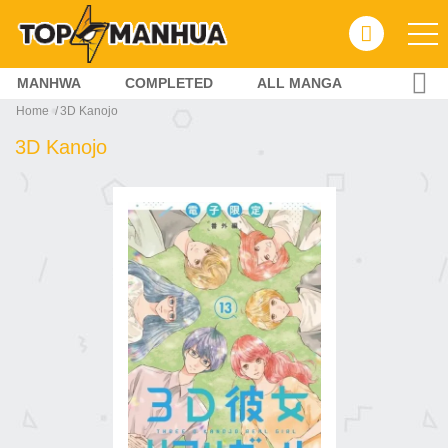
MANHWA
COMPLETED
ALL MANGA
Home
3D Kanojo
3D Kanojo