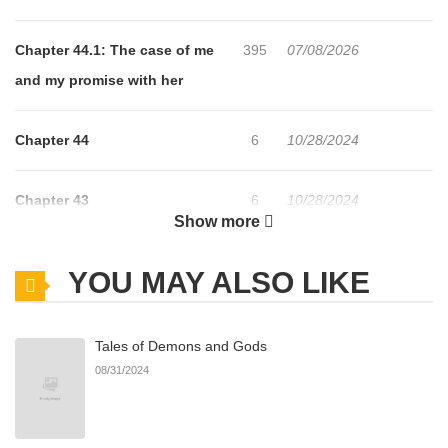
Chapter 44.1: The case of me
395
07/08/2026
and my promise with her
Chapter 44
6
10/28/2024
Chapter 43
6
10/28/2024
Show more
Chapter 42
5
10/28/2024
YOU MAY ALSO LIKE
Chapter 41
5
10/28/2024
Tales of Demons and Gods
08/31/2024
Chapter 40
6
10/28/2024
Chapter 39
4
10/28/2024