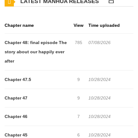
LATEST MANHUA RELEASES
hates in real-life girls. She skips school, has a blunt manner,
doesn't have female friends, and seems the sort to be
promiscuous. However, she is friendly to Hikari, and even stands
Chapter name
View
Time uploaded
up to the people who make fun of him. Hikari's bitterness and
trust issues lead him to say pretty harsh things to Iroha, but she
Chapter 48: final episode The
785
07/08/2026
never dismisses him as creepy. After a while, it starts to look like
story about our happily ever
Iroha may become his first real-life, 3D girlfriend! Will he be able
after
to handle it? Alternate English Alternate English 2 The following
are links to AnimeNewsNetwork for the anime and Live Action
Chapter 47.5
9
10/28/2024
adaptations: Season 1 Season 2 Live-action movie
Chapter 47
9
10/28/2024
Chapter 46
7
10/28/2024
Chapter 45
6
10/28/2024