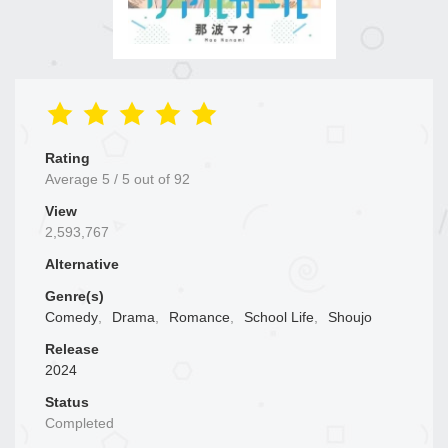
Rating
Average
5
/
5
out of
92
View
2,593,767
Alternative
Genre(s)
Comedy
,
Drama
,
Romance
,
School Life
,
Shoujo
Release
2024
Status
Completed