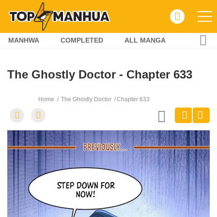
MANHWA
COMPLETED
ALL MANGA
The Ghostly Doctor - Chapter 633
Home
The Ghostly Doctor
Chapter 633