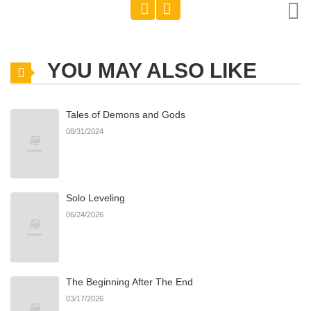
YOU MAY ALSO LIKE
Tales of Demons and Gods
08/31/2024
Solo Leveling
06/24/2026
The Beginning After The End
03/17/2026