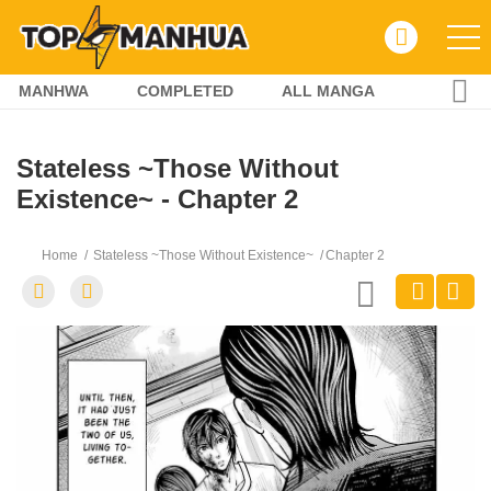
MANHWA
COMPLETED
ALL MANGA
Stateless ~Those Without
Existence~ - Chapter 2
Home
Stateless ~Those Without Existence~
Chapter 2