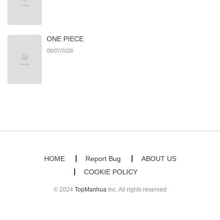
ONE PIECE
08/07/2026
HOME
Report Bug
ABOUT US
COOKIE POLICY
© 2024
TopManhua
Inc. All rights reserved