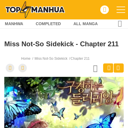
MANHWA
COMPLETED
ALL MANGA
Miss Not-So Sidekick - Chapter 211
Home
Miss Not-So Sidekick
Chapter 211