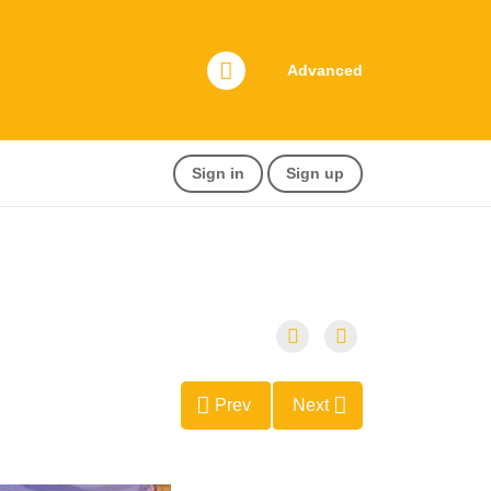
Advanced
Sign in
Sign up
Prev
Next