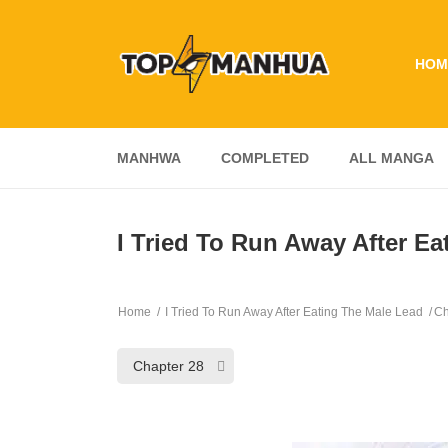
HOM
MANHWA
COMPLETED
ALL MANGA
I Tried To Run Away After Ea
Home
I Tried To Run Away After Eating The Male Lead
Ch