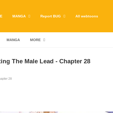
E
MANGA
Report BUG
All webtoons
MANGA
MORE
ting The Male Lead - Chapter 28
apter 28