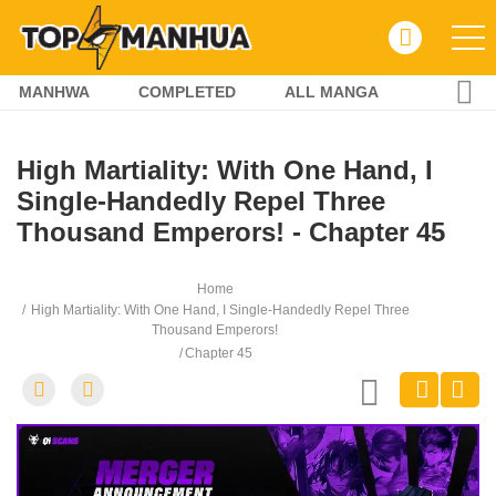
MANHWA
COMPLETED
ALL MANGA
High Martiality: With One Hand, I
Single-Handedly Repel Three
Thousand Emperors! - Chapter 45
Home
High Martiality: With One Hand, I Single-Handedly Repel Three
Thousand Emperors!
Chapter 45